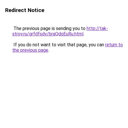
Redirect Notice
The previous page is sending you to
http://tak-
stroy.ru/grfdfsdv/braQdqEuRu.html
.
If you do not want to visit that page, you can
return to
the previous page
.