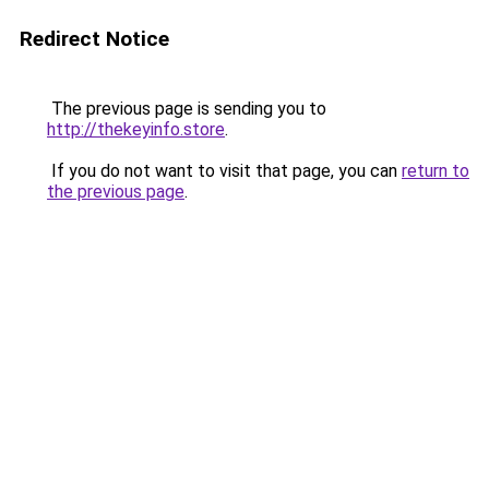
Redirect Notice
The previous page is sending you to
http://thekeyinfo.store
.
If you do not want to visit that page, you can
return to
the previous page
.