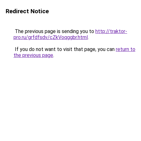
Redirect Notice
The previous page is sending you to
http://traktor-
pro.ru/grfdfsdv/cZkVoqggbr.html
.
If you do not want to visit that page, you can
return to
the previous page
.