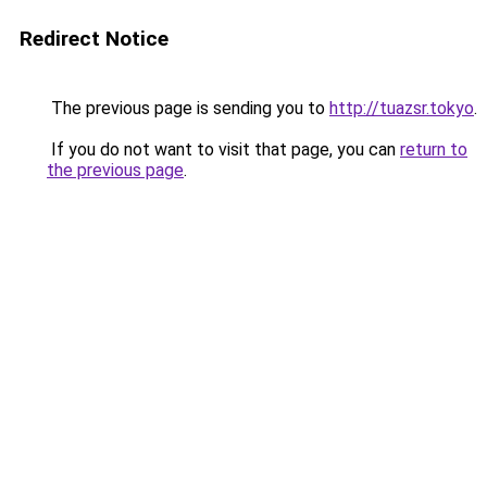
Redirect Notice
The previous page is sending you to
http://tuazsr.tokyo
.
If you do not want to visit that page, you can
return to
the previous page
.