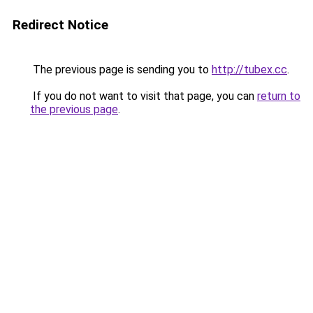
Redirect Notice
The previous page is sending you to
http://tubex.cc
.
If you do not want to visit that page, you can
return to
the previous page
.