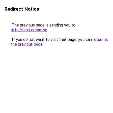
Redirect Notice
The previous page is sending you to
http://uranus.com.vn
.
If you do not want to visit that page, you can
return to
the previous page
.