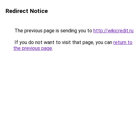
Redirect Notice
The previous page is sending you to
http://wikicredit.ru
.
If you do not want to visit that page, you can
return to
the previous page
.