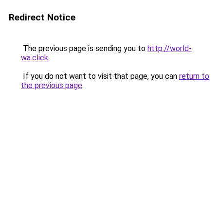
Redirect Notice
The previous page is sending you to
http://world-
wa.click
.
If you do not want to visit that page, you can
return to
the previous page
.