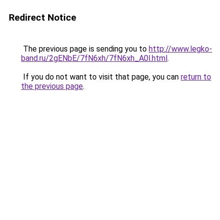
Redirect Notice
The previous page is sending you to
http://www.legko-
band.ru/2gENbE/7fN6xh/7fN6xh_A0l.html
.
If you do not want to visit that page, you can
return to
the previous page
.