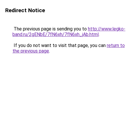
Redirect Notice
The previous page is sending you to
http://www.legko-
band.ru/2gENbE/7fN6xh/7fN6xh_jAb.html
.
If you do not want to visit that page, you can
return to
the previous page
.