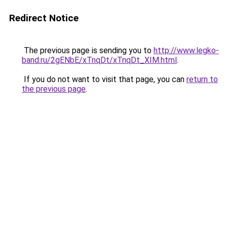
Redirect Notice
The previous page is sending you to
http://www.legko-
band.ru/2gENbE/xTnqDt/xTnqDt_XIM.html
.
If you do not want to visit that page, you can
return to
the previous page
.