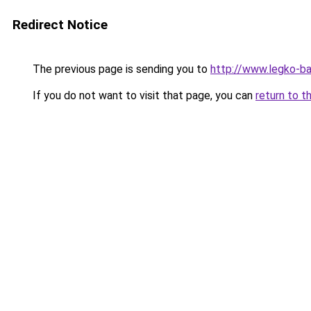
Redirect Notice
The previous page is sending you to
http://www.legko-ba
If you do not want to visit that page, you can
return to t