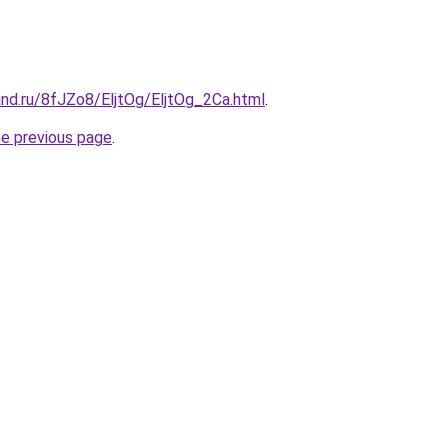
nd.ru/8fJZo8/EljtOg/EljtOg_2Ca.html
.
he previous page
.