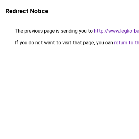
Redirect Notice
The previous page is sending you to
http://www.legko-b
If you do not want to visit that page, you can
return to t