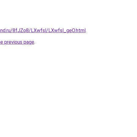
and.ru/8fJZo8/LXwfsl/LXwfsl_geO.html
.
he previous page
.