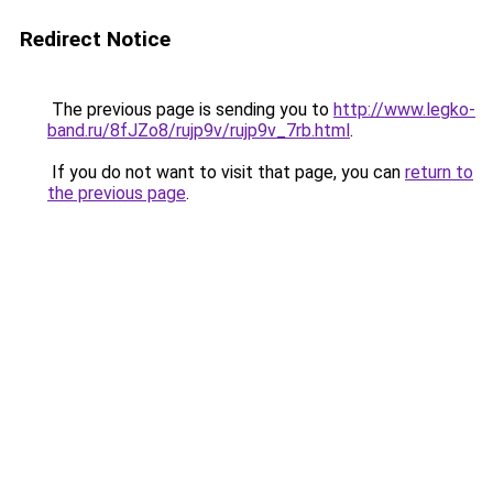
Redirect Notice
The previous page is sending you to
http://www.legko-
band.ru/8fJZo8/rujp9v/rujp9v_7rb.html
.
If you do not want to visit that page, you can
return to
the previous page
.