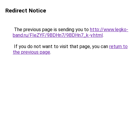
Redirect Notice
The previous page is sending you to
http://www.legko-
band.ru/FIeZYF/9BDHn7/9BDHn7_k-y.html
.
If you do not want to visit that page, you can
return to
the previous page
.