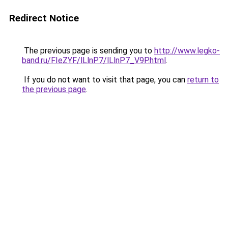
Redirect Notice
The previous page is sending you to
http://www.legko-
band.ru/FIeZYF/lLlnP7/lLlnP7_V9P.html
.
If you do not want to visit that page, you can
return to
the previous page
.