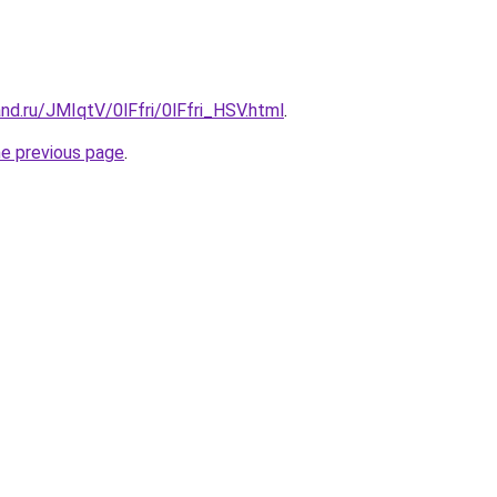
nd.ru/JMIqtV/0lFfri/0lFfri_HSV.html
.
he previous page
.