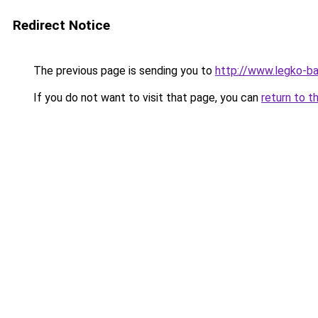
Redirect Notice
The previous page is sending you to
http://www.legko-ba
If you do not want to visit that page, you can
return to t