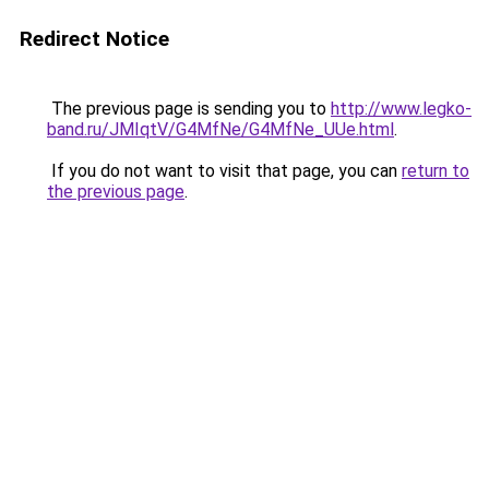
Redirect Notice
The previous page is sending you to
http://www.legko-
band.ru/JMIqtV/G4MfNe/G4MfNe_UUe.html
.
If you do not want to visit that page, you can
return to
the previous page
.