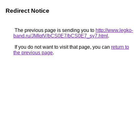
Redirect Notice
The previous page is sending you to
http://www.legko-
band.ru/JMIqtV/bCS0E7/bCS0E7_sy7.html
.
If you do not want to visit that page, you can
return to
the previous page
.