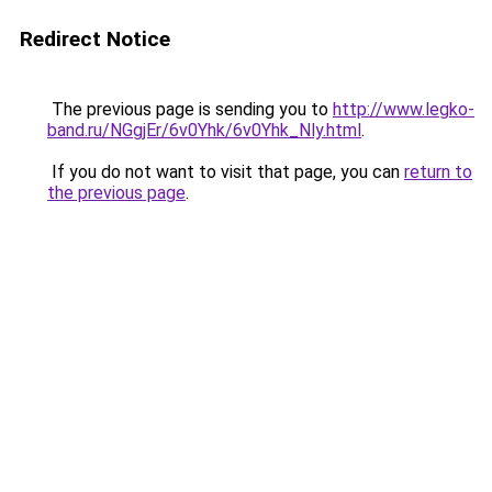
Redirect Notice
The previous page is sending you to
http://www.legko-
band.ru/NGgjEr/6v0Yhk/6v0Yhk_Nly.html
.
If you do not want to visit that page, you can
return to
the previous page
.