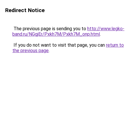
Redirect Notice
The previous page is sending you to
http://www.legko-
band.ru/NGgjEr/Pxkh7M/Pxkh7M_onp.html
.
If you do not want to visit that page, you can
return to
the previous page
.