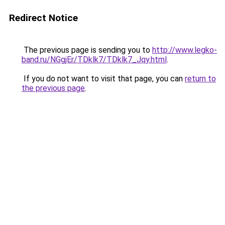
Redirect Notice
The previous page is sending you to
http://www.legko-
band.ru/NGgjEr/TDklk7/TDklk7_Jqy.html
.
If you do not want to visit that page, you can
return to
the previous page
.