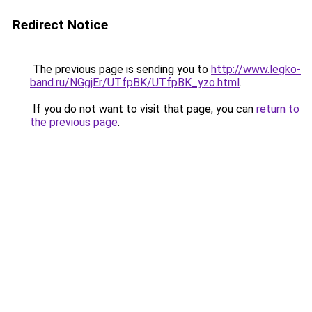
Redirect Notice
The previous page is sending you to
http://www.legko-
band.ru/NGgjEr/UTfpBK/UTfpBK_yzo.html
.
If you do not want to visit that page, you can
return to
the previous page
.