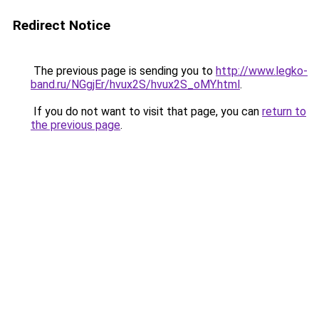
Redirect Notice
The previous page is sending you to
http://www.legko-
band.ru/NGgjEr/hvux2S/hvux2S_oMY.html
.
If you do not want to visit that page, you can
return to
the previous page
.