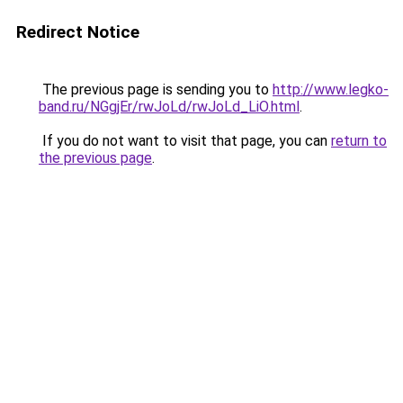
Redirect Notice
The previous page is sending you to
http://www.legko-
band.ru/NGgjEr/rwJoLd/rwJoLd_LiO.html
.
If you do not want to visit that page, you can
return to
the previous page
.