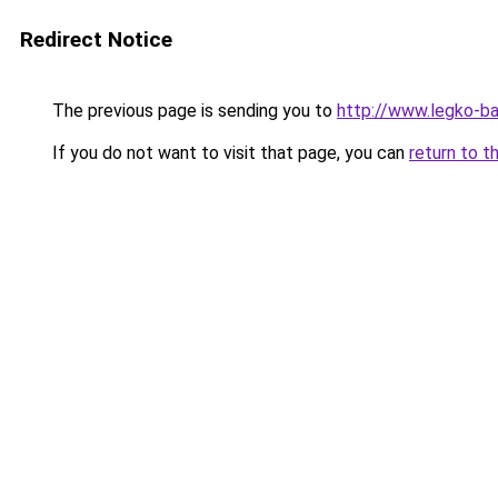
Redirect Notice
The previous page is sending you to
http://www.legko-
If you do not want to visit that page, you can
return to t