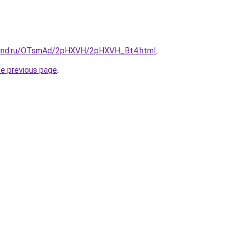
band.ru/OTsmAd/2pHXVH/2pHXVH_Bt4.html
.
he previous page
.