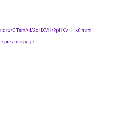
band.ru/OTsmAd/2pHXVH/2pHXVH_lk0.html
.
he previous page
.