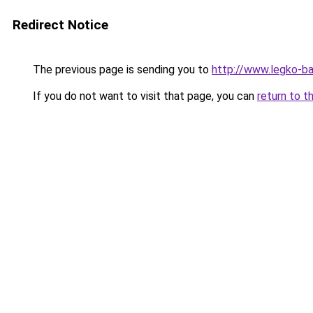
Redirect Notice
The previous page is sending you to
http://www.legko-
If you do not want to visit that page, you can
return to t