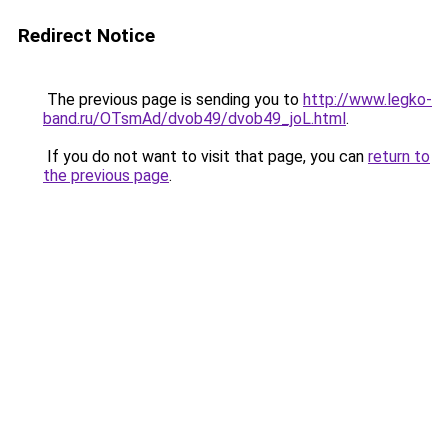
Redirect Notice
The previous page is sending you to
http://www.legko-
band.ru/OTsmAd/dvob49/dvob49_joL.html
.
If you do not want to visit that page, you can
return to
the previous page
.