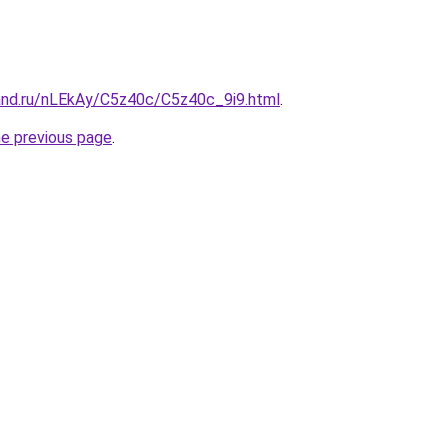
and.ru/nLEkAy/C5z40c/C5z40c_9i9.html
.
he previous page
.