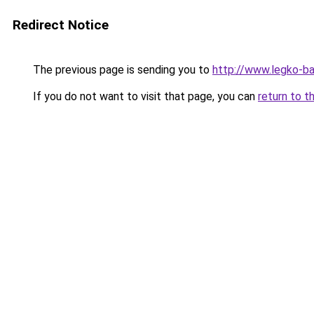
Redirect Notice
The previous page is sending you to
http://www.legko-b
If you do not want to visit that page, you can
return to t