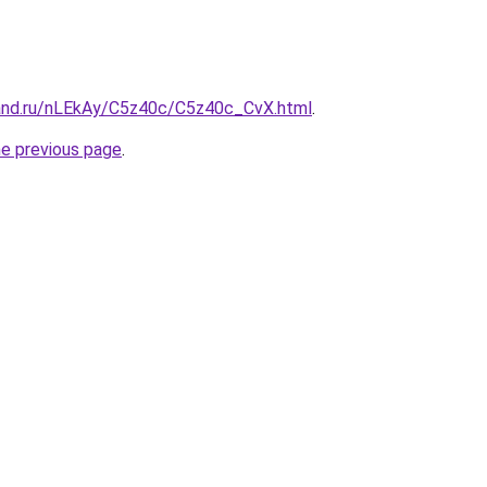
and.ru/nLEkAy/C5z40c/C5z40c_CvX.html
.
he previous page
.