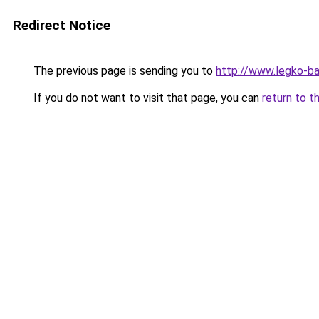
Redirect Notice
The previous page is sending you to
http://www.legko-b
If you do not want to visit that page, you can
return to t