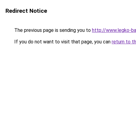
Redirect Notice
The previous page is sending you to
http://www.legko-
If you do not want to visit that page, you can
return to t