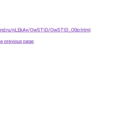
band.ru/nLEkAy/OwSTID/OwSTID_O0p.html
.
he previous page
.