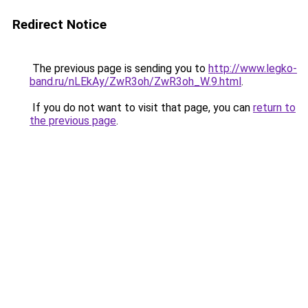
Redirect Notice
The previous page is sending you to
http://www.legko-
band.ru/nLEkAy/ZwR3oh/ZwR3oh_W.9.html
.
If you do not want to visit that page, you can
return to
the previous page
.