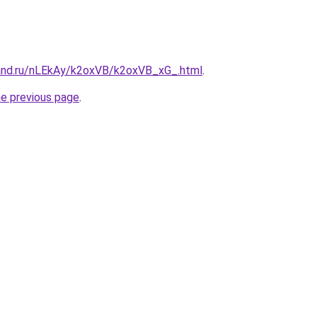
and.ru/nLEkAy/k2oxVB/k2oxVB_xG_.html
.
he previous page
.