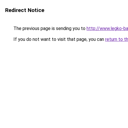
Redirect Notice
The previous page is sending you to
http://www.legko-b
If you do not want to visit that page, you can
return to t