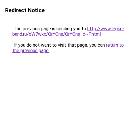
Redirect Notice
The previous page is sending you to
http://www.legko-
band.ru/oW7wxx/QrYOns/QrYOns_c~P.html
.
If you do not want to visit that page, you can
return to
the previous page
.