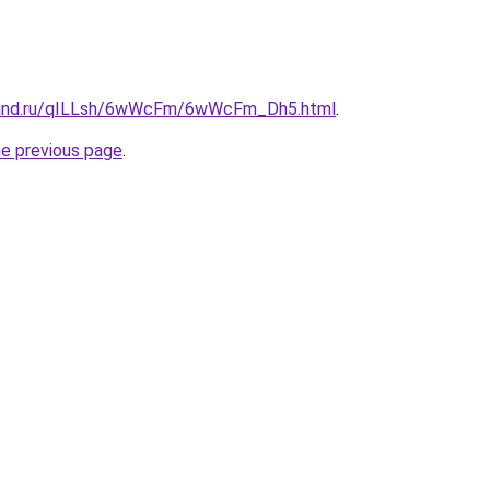
band.ru/qILLsh/6wWcFm/6wWcFm_Dh5.html
.
he previous page
.