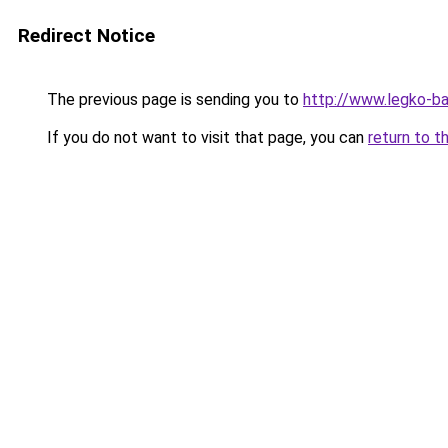
Redirect Notice
The previous page is sending you to
http://www.legko-
If you do not want to visit that page, you can
return to t