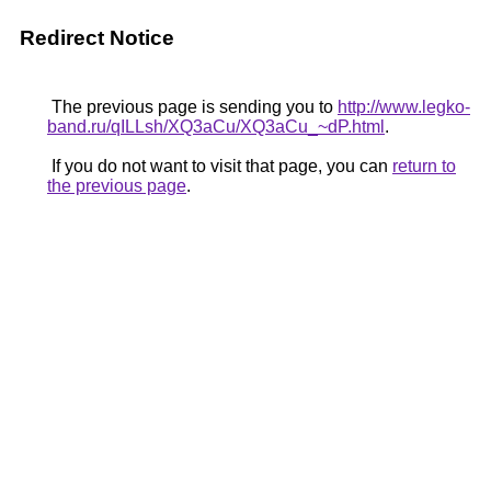
Redirect Notice
The previous page is sending you to
http://www.legko-
band.ru/qILLsh/XQ3aCu/XQ3aCu_~dP.html
.
If you do not want to visit that page, you can
return to
the previous page
.