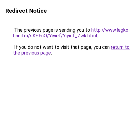
Redirect Notice
The previous page is sending you to
http://www.legko-
band.ru/sKSFuO/Yiyief/Yiyief_Zwk.html
.
If you do not want to visit that page, you can
return to
the previous page
.