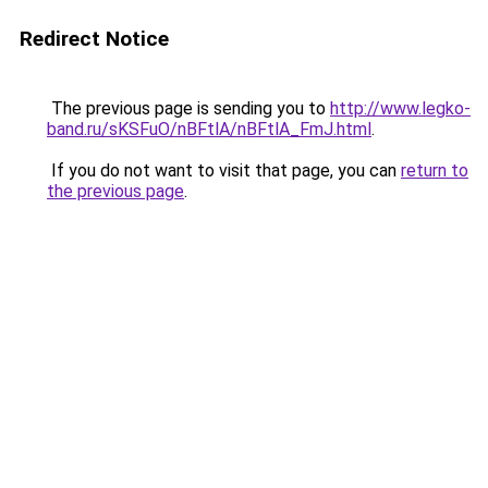
Redirect Notice
The previous page is sending you to
http://www.legko-
band.ru/sKSFuO/nBFtlA/nBFtlA_FmJ.html
.
If you do not want to visit that page, you can
return to
the previous page
.