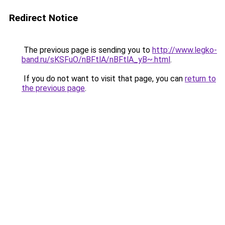
Redirect Notice
The previous page is sending you to
http://www.legko-
band.ru/sKSFuO/nBFtlA/nBFtlA_yB~.html
.
If you do not want to visit that page, you can
return to
the previous page
.