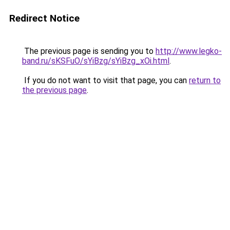
Redirect Notice
The previous page is sending you to
http://www.legko-
band.ru/sKSFuO/sYiBzg/sYiBzg_xOi.html
.
If you do not want to visit that page, you can
return to
the previous page
.