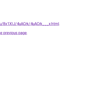
.ru/8x1XIJ/4uACrk/4uACrk___x.html
.
he previous page
.