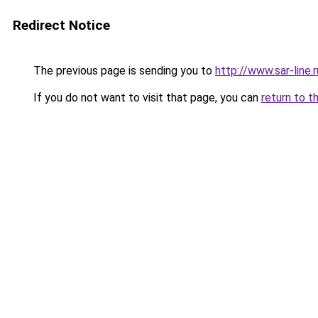
Redirect Notice
The previous page is sending you to
http://www.sar-line
If you do not want to visit that page, you can
return to t