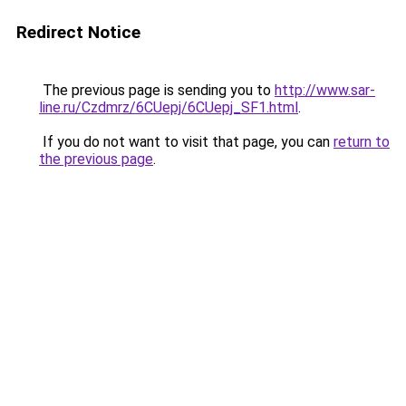
Redirect Notice
The previous page is sending you to
http://www.sar-
line.ru/Czdmrz/6CUepj/6CUepj_SF1.html
.
If you do not want to visit that page, you can
return to
the previous page
.