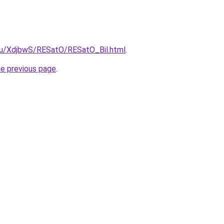
.ru/XdjbwS/RESatO/RESatO_Bil.html
.
he previous page
.