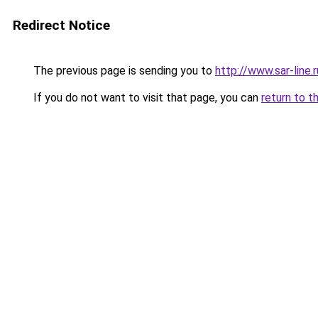
Redirect Notice
The previous page is sending you to
http://www.sar-line
If you do not want to visit that page, you can
return to t