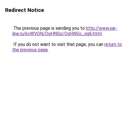
Redirect Notice
The previous page is sending you to
http://www.sar-
line.ru/kvWVQN/OgHNSo/OgHNSo_qg6.html
.
If you do not want to visit that page, you can
return to
the previous page
.