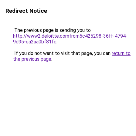
Redirect Notice
The previous page is sending you to
http://www2.deloitte.comfrom5c425298-36ff-4794-
9d95-ea2aa0bf81fc
.
If you do not want to visit that page, you can
return to
the previous page
.