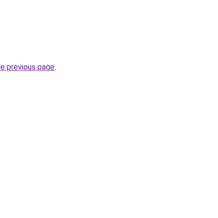
he previous page
.