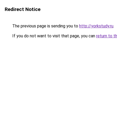
Redirect Notice
The previous page is sending you to
http://yorkstudy.ru
.
If you do not want to visit that page, you can
return to t