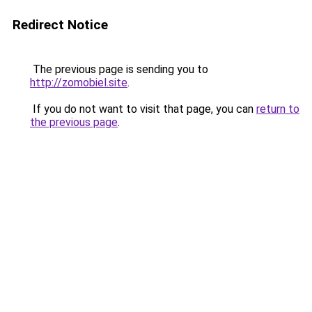
Redirect Notice
The previous page is sending you to
http://zomobiel.site
.
If you do not want to visit that page, you can
return to
the previous page
.