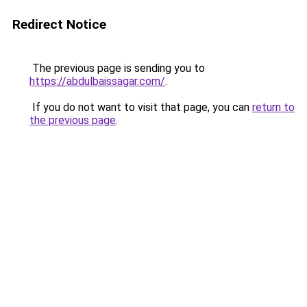
Redirect Notice
The previous page is sending you to
https://abdulbaissagar.com/
.
If you do not want to visit that page, you can
return to
the previous page
.