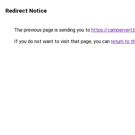
Redirect Notice
The previous page is sending you to
https://campervert
If you do not want to visit that page, you can
return to t