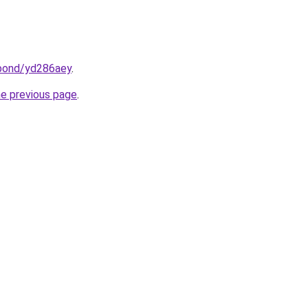
.bond/yd286aey
.
he previous page
.