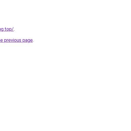
ng.top/
.
he previous page
.