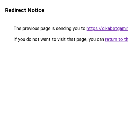
Redirect Notice
The previous page is sending you to
https://cikabetgami
If you do not want to visit that page, you can
return to t